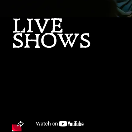
LIVE
SHOWS