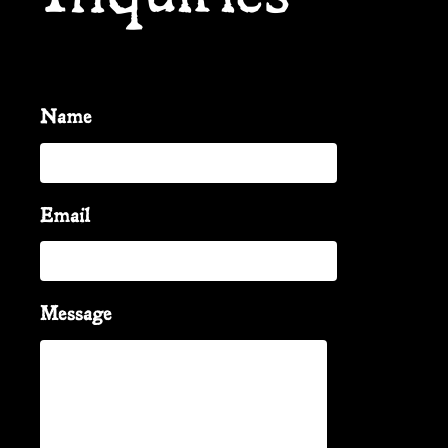
Name
Email
Message