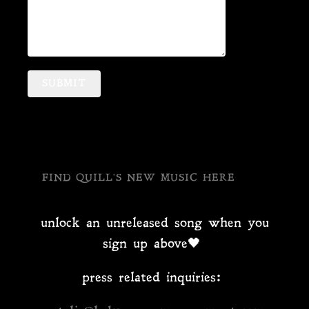
SUBMIT
FIND QUILL'S NEW MUSIC HERE
unlock an unreleased song when you
sign up above🖤
press related inquiries: