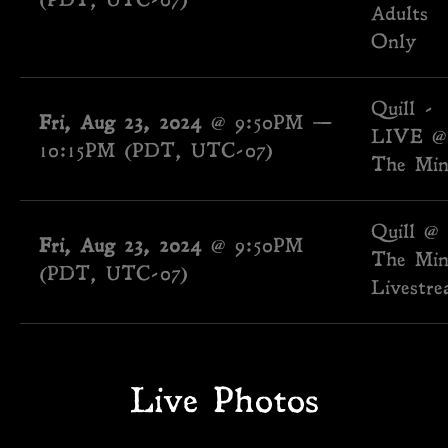
(PDT, UTC-07)
Adults
Only
Quill -
Fri, Aug 23, 2024
@
9:50PM
—
LIVE @
10:15PM
(PDT, UTC-07)
The Min
Quill @
Fri, Aug 23, 2024
@
9:50PM
The Min
(PDT, UTC-07)
Livestr
Live Photos