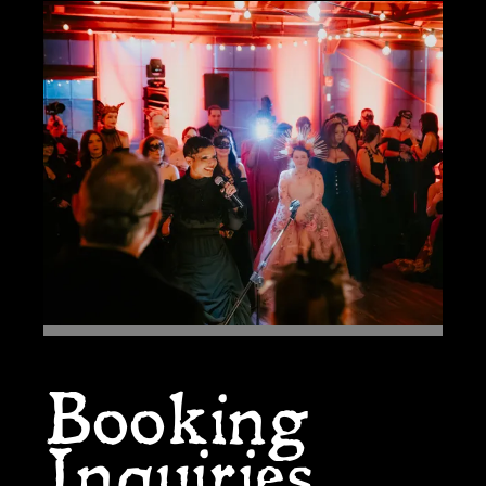
Booking
Inquiries