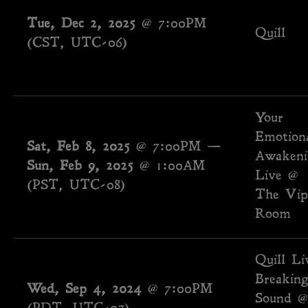
Tue, Dec 2, 2025
@
7:00PM
Quill
(CST, UTC-06)
Your
Emotion
Sat, Feb 8, 2025
@
7:00PM
—
Awakeni
Sun, Feb 9, 2025
@
1:00AM
Live @
(PST, UTC-08)
The Vip
Room
Quill Li
Breakin
Wed, Sep 4, 2024
@
7:00PM
Sound @