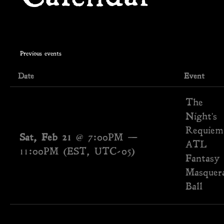
Previous events
Date
Event
The
Night's
Requiem
Sat, Feb 21
@
7:00PM
—
ATL
11:00PM
(EST, UTC-05)
Fantasy
Masquer
Ball