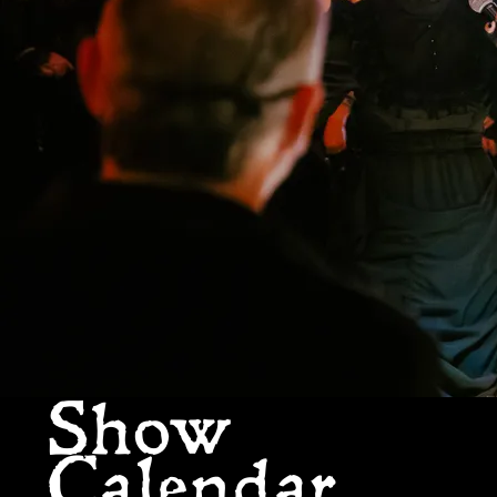
Show
Calendar