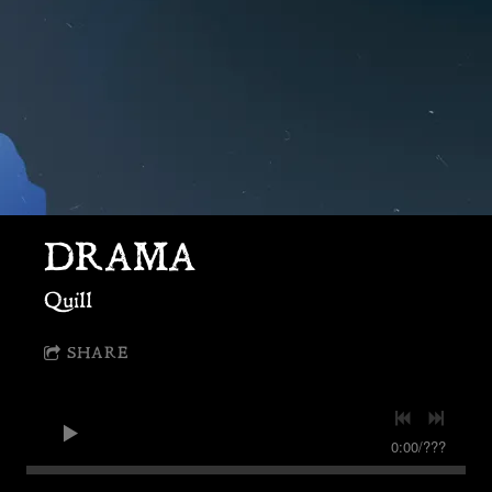
DRAMA
Quill
SHARE
0:00
/
???