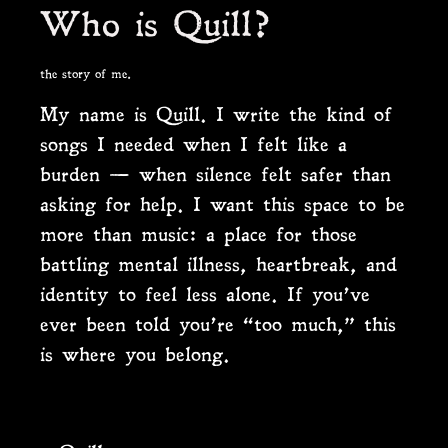
Who is Quill?
the story of me.
My name is Quill. I write the kind of
songs I needed when I felt like a
burden — when silence felt safer than
asking for help. I want this space to be
more than music: a place for those
battling mental illness, heartbreak, and
identity to feel less alone. If you’ve
ever been told you’re “too much,” this
is where you belong.