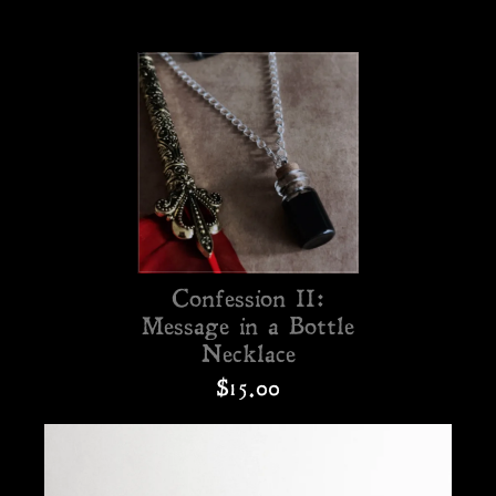
Confession II:
Message in a Bottle
Necklace
$15.00