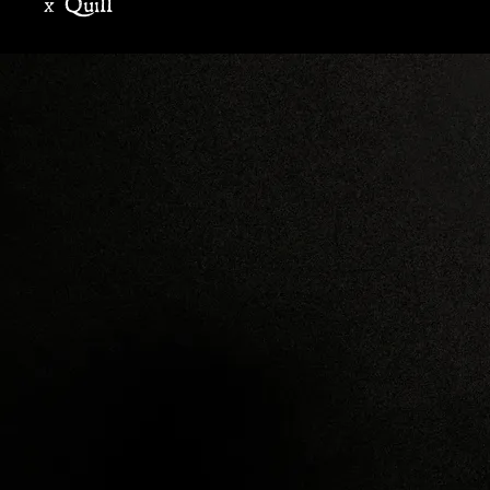
x Quill