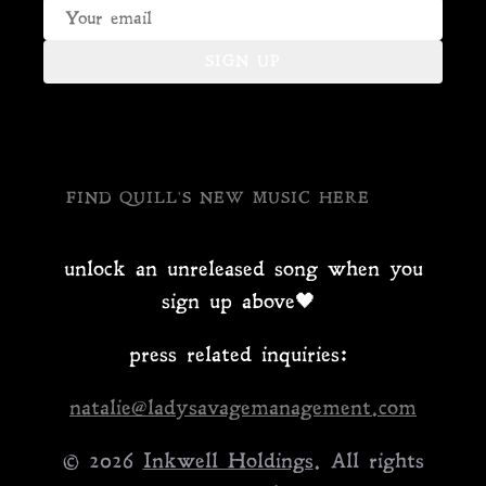
SIGN UP
FIND QUILL'S NEW MUSIC HERE
unlock an unreleased song when you
sign up above🖤
press related inquiries:
natalie@ladysavagemanagement.com
© 2026
Inkwell Holdings
. All rights