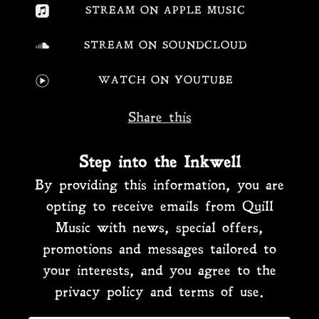
STREAM ON APPLE MUSIC
STREAM ON SOUNDCLOUD
WATCH ON YOUTUBE
Share this
Step into the Inkwell
By providing this information, you are
opting to receive emails from Quill
Music with news, special offers,
promotions and messages tailored to
your interests, and you agree to the
privacy policy and terms of use.