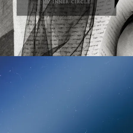
MY INNER CIRCLE