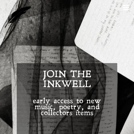
JOIN THE
INKWELL
early access to new
music, poetry, and
collectors items