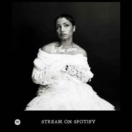
STREAM ON SPOTIFY