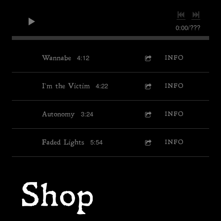
0:00
/
???
4:12
Wannabe
INFO
4:22
I'm the Victim
INFO
3:24
Autonomy
INFO
5:54
Faded Lights
INFO
Shop