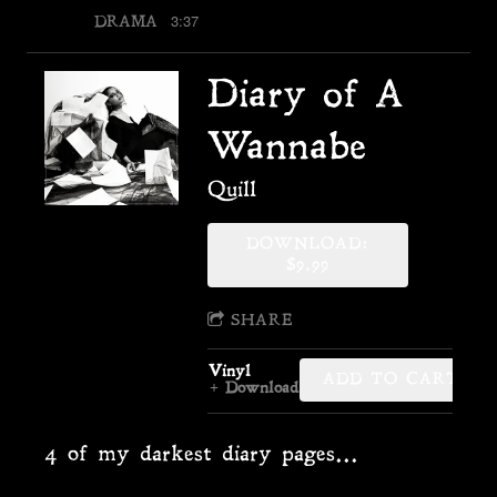
3:37
DRAMA
Diary of A
Wannabe
Quill
DOWNLOAD:
$9.99
SHARE
Vinyl
ADD TO CART: $34
Download
4 of my darkest diary pages...