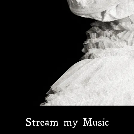
Stream my Music