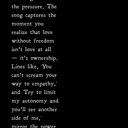
the pressure. The
song captures the
moment you
realize that love
without freedom
isn’t love at all
— it’s ownership.
Lines like, 'You
can’t scream your
way to empathy,'
and 'Try to limit
my autonomy and
you’ll see another
side of me,'
mirror the power