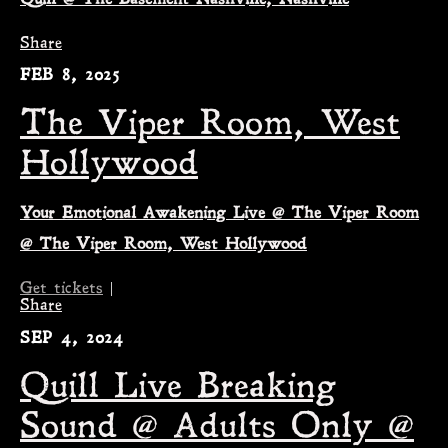
Share
FEB 8, 2025
The Viper Room, West
Hollywood
Your Emotional Awakening Live @ The Viper Room
@ The Viper Room, West Hollywood
Get tickets
|
Share
SEP 4, 2024
Quill Live Breaking
Sound @ Adults Only @