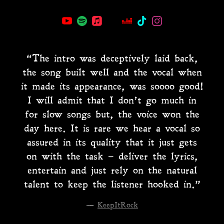
“
The intro was deceptively laid back,
the song built well and the vocal when
it made its appearance, was soooo good!
I will admit that I don’t go much in
for slow songs but, the voice won the
day here. It is rare we hear a vocal so
assured in its quality that it just gets
on with the task – deliver the lyrics,
entertain and just rely on the natural
talent to keep the listener hooked in.”
—
KeepItRock