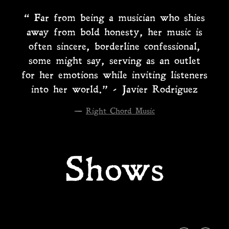
“
Far from being a musician who shies
away from bold honesty, her music is
often sincere, borderline confessional,
some might say, serving as an outlet
for her emotions while inviting listeners
into her world.” - Javier Rodriguez
—
Right Chord Music
Shows