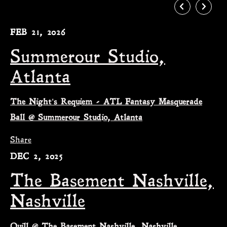
FEB 21, 2026
Summerour Studio,
Atlanta
The Night's Requiem - ATL Fantasy Masquerade
Ball @ Summerour Studio, Atlanta
Share
DEC 2, 2025
The Basement Nashville,
Nashville
Quill @ The Basement Nashville, Nashville