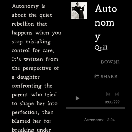
Autonomy is
Auto
about the quiet
nom
rebellion that
happens when you
y
stop mistaking
Quill
control for care.
It’s written from
DOWNLOAD
the perspective of
a daughter
SHARE
confronting the
parent who tried
0:00
/
???
to shape her into
perfection, then
3:24
Autonomy
blamed her for
breaking under