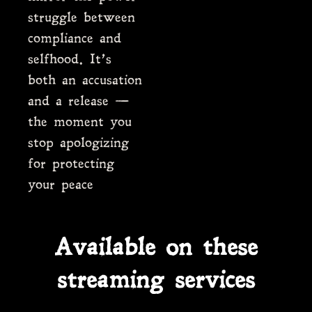
struggle between
compliance and
selfhood. It’s
both an accusation
and a release —
the moment you
stop apologizing
for protecting
your peace
Available on these
streaming services