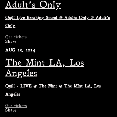
Adult’s Only
Quill Live Breaking Sound @ Adults Only @ Adult’s
Only,
Get tickets
|
Share
AUG 23, 2024
The Mint LA, Los
Angeles
Quill - LIVE @ The Mint @ The Mint LA, Los
Angeles
Get tickets
|
Share